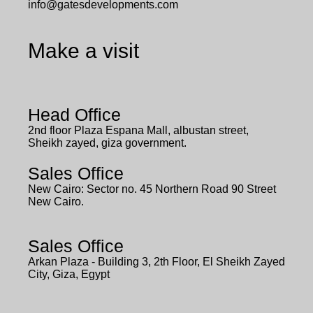
info@gatesdevelopments.com
Make a visit
Head Office
2nd floor Plaza Espana Mall, albustan street,
Sheikh zayed, giza government.
Sales Office
New Cairo: Sector no. 45 Northern Road 90 Street
New Cairo.
Sales Office
Arkan Plaza - Building 3, 2th Floor, El Sheikh Zayed
City, Giza, Egypt