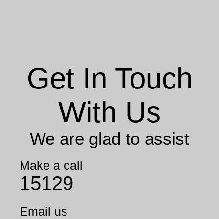
Get In Touch
With Us
We are glad to assist
Make a call
15129
Email us