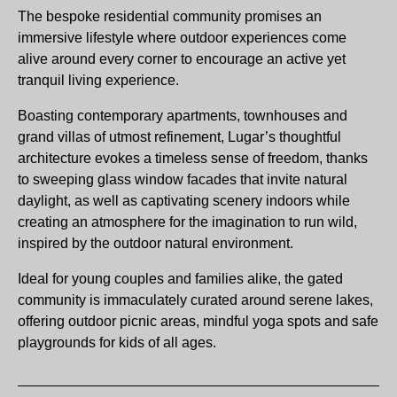
The bespoke residential community promises an
immersive lifestyle where outdoor experiences come
alive around every corner to encourage an active yet
tranquil living experience.
Boasting contemporary apartments, townhouses and
grand villas of utmost refinement, Lugar’s thoughtful
architecture evokes a timeless sense of freedom, thanks
to sweeping glass window facades that invite natural
daylight, as well as captivating scenery indoors while
creating an atmosphere for the imagination to run wild,
inspired by the outdoor natural environment.
Ideal for young couples and families alike, the gated
community is immaculately curated around serene lakes,
offering outdoor picnic areas, mindful yoga spots and safe
playgrounds for kids of all ages.