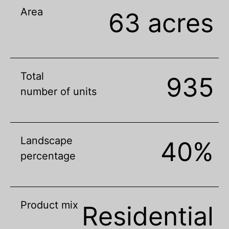
Area
63 acres
Total
935
number of units
Landscape
40%
percentage
Product mix
Residential