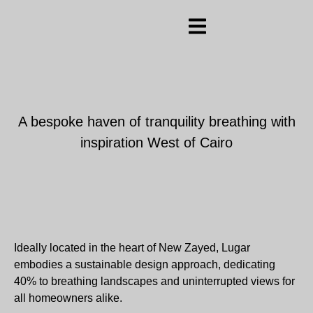
A bespoke haven of tranquility breathing with
inspiration West of Cairo
Ideally located in the heart of New Zayed, Lugar
embodies a sustainable design approach, dedicating
40% to breathing landscapes and uninterrupted views for
all homeowners alike.