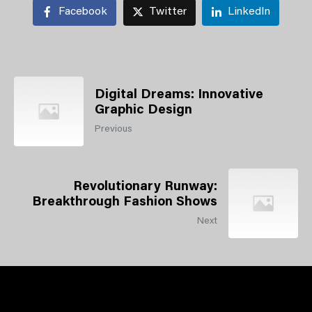
Facebook
Twitter
LinkedIn
Digital Dreams: Innovative
Graphic Design
Previous
Revolutionary Runway:
Breakthrough Fashion Shows
Next