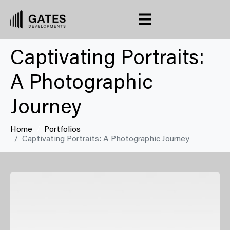
Captivating Portraits:
A Photographic
Journey
Home
Portfolios
Captivating Portraits: A Photographic Journey