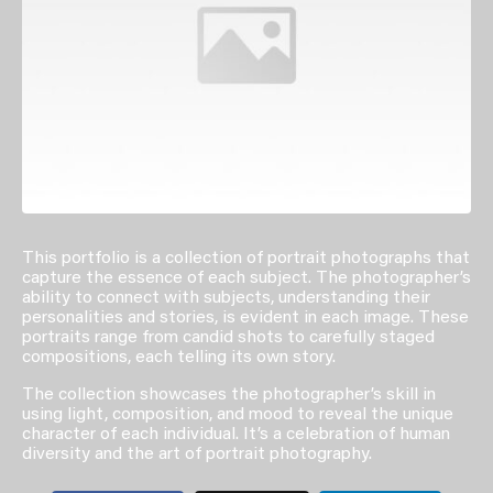
This portfolio is a collection of portrait photographs that
capture the essence of each subject. The photographer’s
ability to connect with subjects, understanding their
personalities and stories, is evident in each image. These
portraits range from candid shots to carefully staged
compositions, each telling its own story.
The collection showcases the photographer’s skill in
using light, composition, and mood to reveal the unique
character of each individual. It’s a celebration of human
diversity and the art of portrait photography.